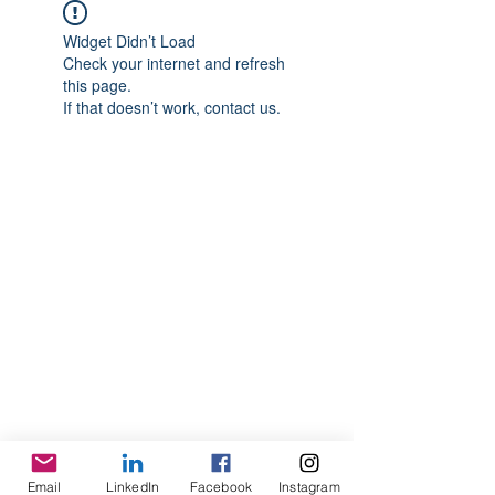
Widget Didn’t Load
Check your internet and refresh
this page.
If that doesn’t work, contact us.
Email
LinkedIn
Facebook
Instagram